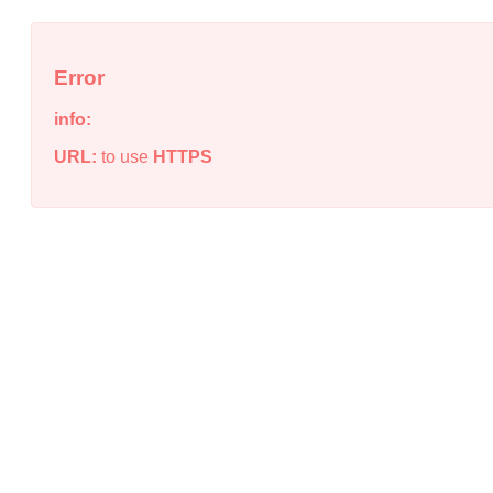
Error
info:
URL:
to use
HTTPS